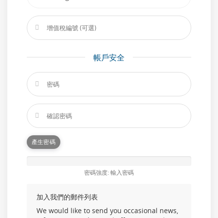
帳戶安全
產生密碼
密碼強度: 輸入密碼
加入我們的郵件列表
We would like to send you occasional news,