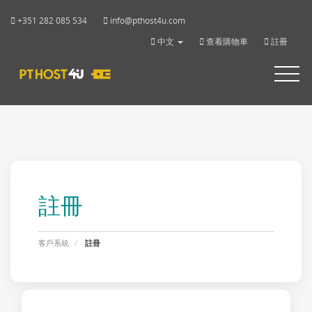
+351 282 085 534
info@pthost4u.com
中文
查看購物車
註冊
Toggle
navigat
註冊
客戶系統
註冊