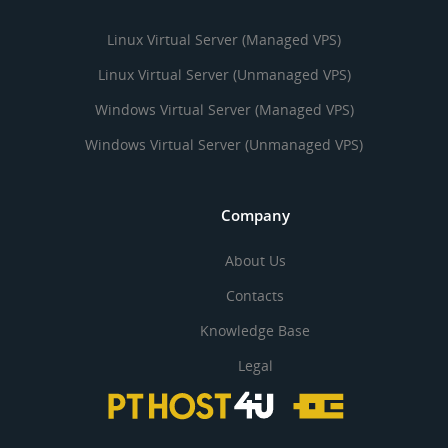
Linux Virtual Server (Managed VPS)
Linux Virtual Server (Unmanaged VPS)
Windows Virtual Server (Managed VPS)
Windows Virtual Server (Unmanaged VPS)
Company
About Us
Contacts
Knowledge Base
Legal