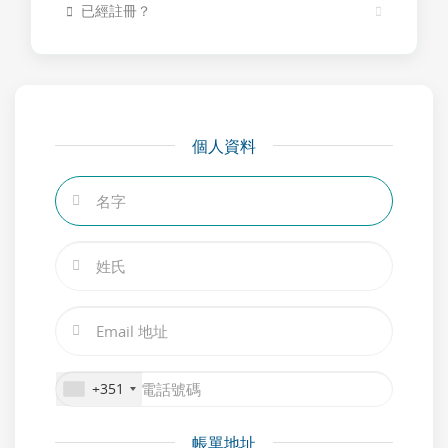
已經註冊？
個人資料
+351
帳單地址