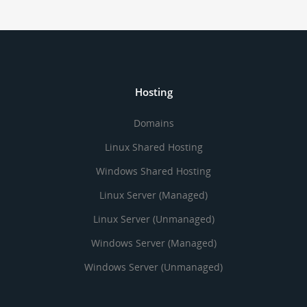
Hosting
Domains
Linux Shared Hosting
Windows Shared Hosting
Linux Server (Managed)
Linux Server (Unmanaged)
Windows Server (Managed)
Windows Server (Unmanaged)