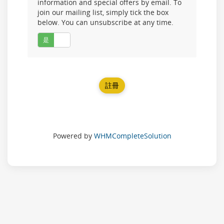
information and special offers by email. To
join our mailing list, simply tick the box
below. You can unsubscribe at any time.
是
否
Powered by
WHMCompleteSolution