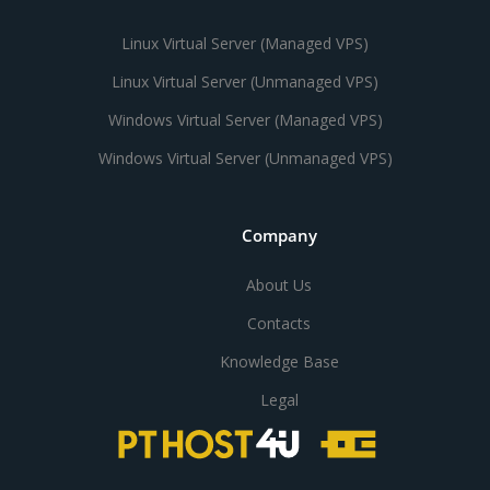
Linux Virtual Server (Managed VPS)
Linux Virtual Server (Unmanaged VPS)
Windows Virtual Server (Managed VPS)
Windows Virtual Server (Unmanaged VPS)
Company
About Us
Contacts
Knowledge Base
Legal