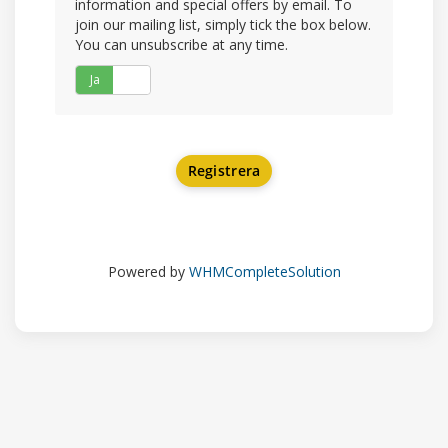
information and special offers by email. To
join our mailing list, simply tick the box below.
You can unsubscribe at any time.
Ja
Nej
Powered by
WHMCompleteSolution