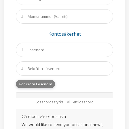
Kontosäkerhet
Generera Lösenord
Lösenordsstyrka: Fyll i ett lösenord
Gå med i vår e-postlista
We would like to send you occasional news,