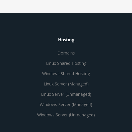
Hosting
Domains
Linux Shared Hosting
Windows Shared Hosting
Linux Server (Managed)
Linux Server (Unmanaged)
Windows Server (Managed)
Windows Server (Unmanaged)