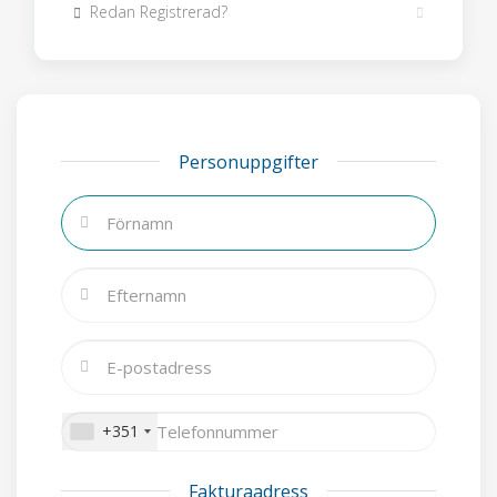
Redan Registrerad?
Personuppgifter
+351
Fakturaadress